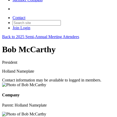
Contact
Join
Login
Back to 2025 Semi-Annual Meeting Attendees
Bob McCarthy
President
Holland Nameplate
Contact information may be available to logged in members.
Company
Parent:
Holland Nameplate