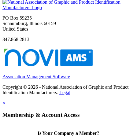
PO Box 59235
Schaumburg, Illinois 60159
United States
847.868.2813
Association Management Software
Copyright © 2026 - National Association of Graphic and Product
Identification Manufacturers.
Legal
×
Membership & Account Access
Is Your Company a Member?