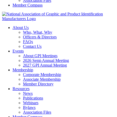
Association Files
Member Compass
About Us
Who, What, Why
Officers & Directors
FAQs
Contact Us
Events
About GPI Meetings
2026 Semi-Annual Meeting
2027 GPI Annual Meeting
Membership
Corporate Membership
Associate Membership
Member Directory
Resources
News
Publications
Webinars
Bylaws
Association Files
Member Compass