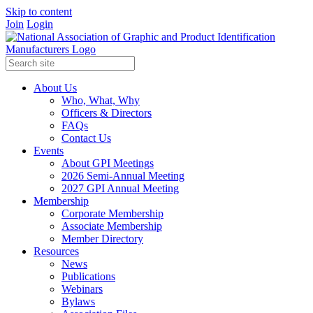
Skip to content
Join
Login
About Us
Who, What, Why
Officers & Directors
FAQs
Contact Us
Events
About GPI Meetings
2026 Semi-Annual Meeting
2027 GPI Annual Meeting
Membership
Corporate Membership
Associate Membership
Member Directory
Resources
News
Publications
Webinars
Bylaws