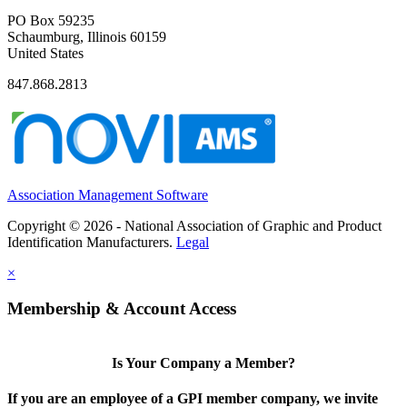
PO Box 59235
Schaumburg, Illinois 60159
United States
847.868.2813
Association Management Software
Copyright © 2026 - National Association of Graphic and Product
Identification Manufacturers.
Legal
×
Membership & Account Access
Is Your Company a Member?
If you are an employee of a GPI member company, we invite