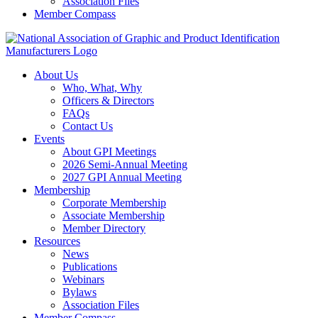
Association Files
Member Compass
About Us
Who, What, Why
Officers & Directors
FAQs
Contact Us
Events
About GPI Meetings
2026 Semi-Annual Meeting
2027 GPI Annual Meeting
Membership
Corporate Membership
Associate Membership
Member Directory
Resources
News
Publications
Webinars
Bylaws
Association Files
Member Compass