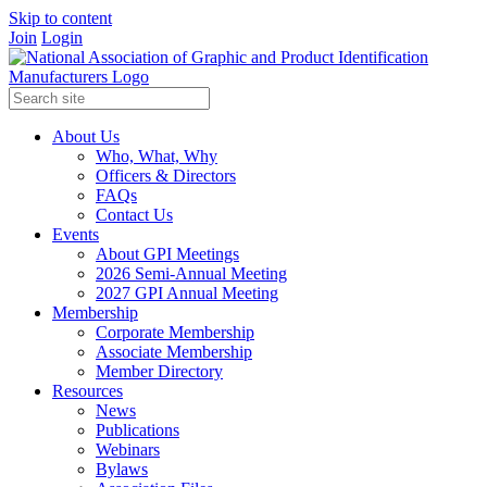
Skip to content
Join
Login
About Us
Who, What, Why
Officers & Directors
FAQs
Contact Us
Events
About GPI Meetings
2026 Semi-Annual Meeting
2027 GPI Annual Meeting
Membership
Corporate Membership
Associate Membership
Member Directory
Resources
News
Publications
Webinars
Bylaws