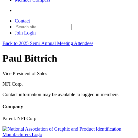
Contact
Join
Login
Back to 2025 Semi-Annual Meeting Attendees
Paul Bittrich
Vice President of Sales
NFI Corp.
Contact information may be available to logged in members.
Company
Parent:
NFI Corp.