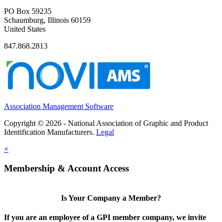
PO Box 59235
Schaumburg, Illinois 60159
United States
847.868.2813
Association Management Software
Copyright © 2026 - National Association of Graphic and Product
Identification Manufacturers.
Legal
×
Membership & Account Access
Is Your Company a Member?
If you are an employee of a GPI member company, we invite