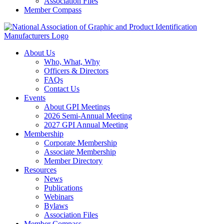
Association Files
Member Compass
About Us
Who, What, Why
Officers & Directors
FAQs
Contact Us
Events
About GPI Meetings
2026 Semi-Annual Meeting
2027 GPI Annual Meeting
Membership
Corporate Membership
Associate Membership
Member Directory
Resources
News
Publications
Webinars
Bylaws
Association Files
Member Compass