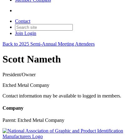
Contact
Join
Login
Back to 2025 Semi-Annual Meeting Attendees
Scott Nameth
President/Owner
Etched Metal Company
Contact information may be available to logged in members.
Company
Parent:
Etched Metal Company