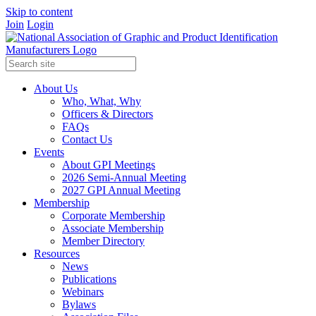
Skip to content
Join
Login
About Us
Who, What, Why
Officers & Directors
FAQs
Contact Us
Events
About GPI Meetings
2026 Semi-Annual Meeting
2027 GPI Annual Meeting
Membership
Corporate Membership
Associate Membership
Member Directory
Resources
News
Publications
Webinars
Bylaws