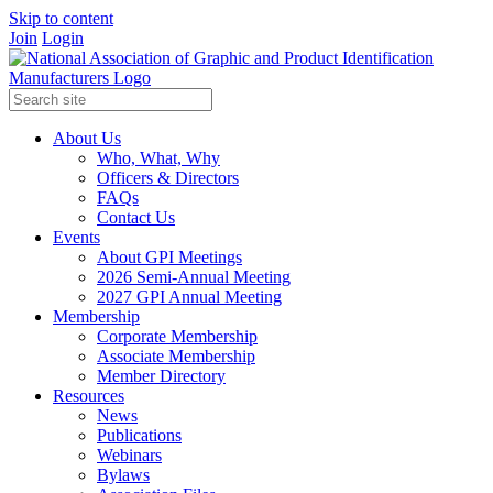
Skip to content
Join
Login
About Us
Who, What, Why
Officers & Directors
FAQs
Contact Us
Events
About GPI Meetings
2026 Semi-Annual Meeting
2027 GPI Annual Meeting
Membership
Corporate Membership
Associate Membership
Member Directory
Resources
News
Publications
Webinars
Bylaws