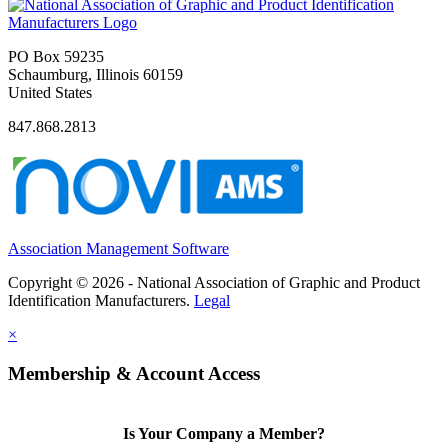
PO Box 59235
Schaumburg, Illinois 60159
United States
847.868.2813
Association Management Software
Copyright © 2026 - National Association of Graphic and Product
Identification Manufacturers.
Legal
×
Membership & Account Access
Is Your Company a Member?