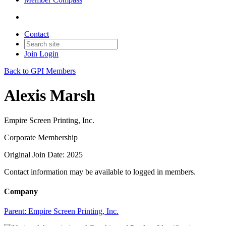
Contact
Join
Login
Back to GPI Members
Alexis Marsh
Empire Screen Printing, Inc.
Corporate Membership
Original Join Date: 2025
Contact information may be available to logged in members.
Company
Parent:
Empire Screen Printing, Inc.