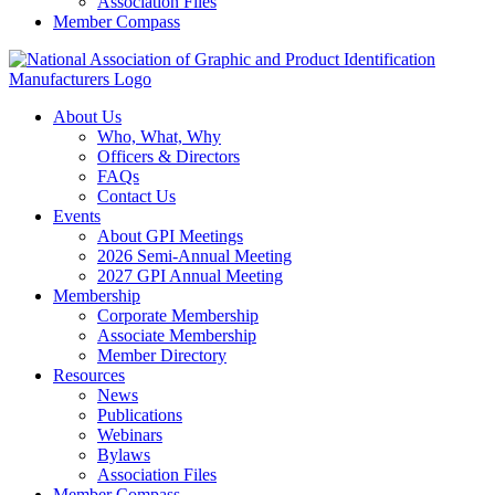
Association Files
Member Compass
About Us
Who, What, Why
Officers & Directors
FAQs
Contact Us
Events
About GPI Meetings
2026 Semi-Annual Meeting
2027 GPI Annual Meeting
Membership
Corporate Membership
Associate Membership
Member Directory
Resources
News
Publications
Webinars
Bylaws
Association Files
Member Compass