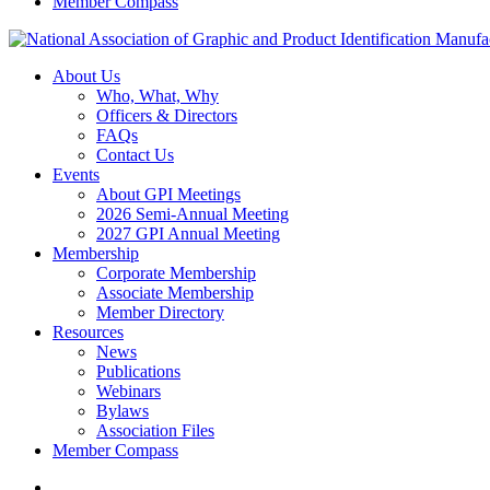
Member Compass
About Us
Who, What, Why
Officers & Directors
FAQs
Contact Us
Events
About GPI Meetings
2026 Semi-Annual Meeting
2027 GPI Annual Meeting
Membership
Corporate Membership
Associate Membership
Member Directory
Resources
News
Publications
Webinars
Bylaws
Association Files
Member Compass