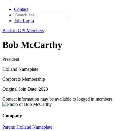
Contact
Join
Login
Back to GPI Members
Bob McCarthy
President
Holland Nameplate
Corporate Membership
Original Join Date: 2023
Contact information may be available to logged in members.
Company
Parent:
Holland Nameplate