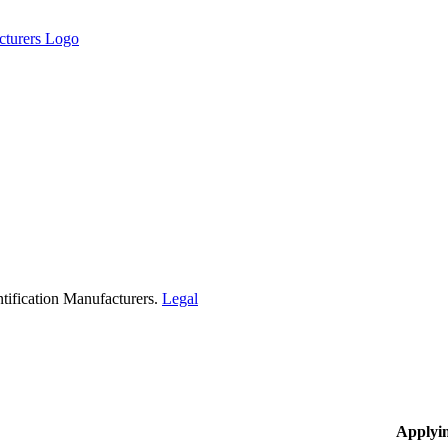
tification Manufacturers.
Legal
Applyi