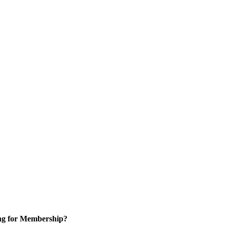
ng for Membership?