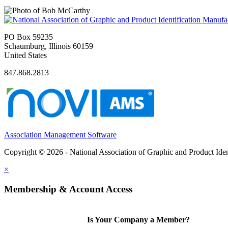
PO Box 59235
Schaumburg, Illinois 60159
United States
847.868.2813
Association Management Software
Copyright © 2026 - National Association of Graphic and Product Iden
×
Membership & Account Access
Is Your Company a Member?