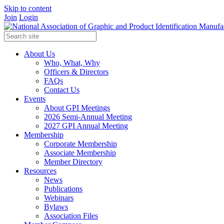
Skip to content
Join
Login
About Us
Who, What, Why
Officers & Directors
FAQs
Contact Us
Events
About GPI Meetings
2026 Semi-Annual Meeting
2027 GPI Annual Meeting
Membership
Corporate Membership
Associate Membership
Member Directory
Resources
News
Publications
Webinars
Bylaws
Association Files