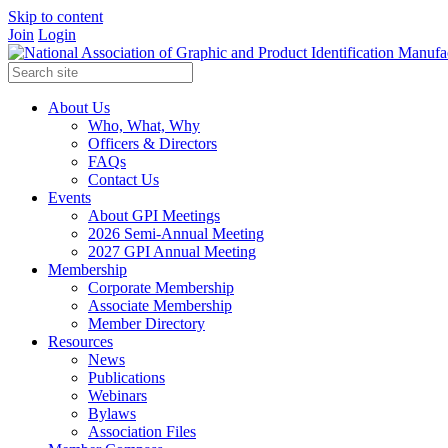
Skip to content
Join
Login
About Us
Who, What, Why
Officers & Directors
FAQs
Contact Us
Events
About GPI Meetings
2026 Semi-Annual Meeting
2027 GPI Annual Meeting
Membership
Corporate Membership
Associate Membership
Member Directory
Resources
News
Publications
Webinars
Bylaws
Association Files