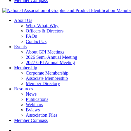
Member Compass
About Us
Who, What, Why
Officers & Directors
FAQs
Contact Us
Events
About GPI Meetings
2026 Semi-Annual Meeting
2027 GPI Annual Meeting
Membership
Corporate Membership
Associate Membership
Member Directory
Resources
News
Publications
Webinars
Bylaws
Association Files
Member Compass