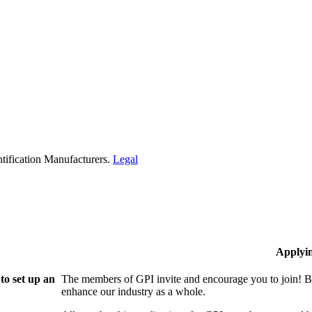
tification Manufacturers.
Legal
Applyi
to set up an
The members of GPI invite and encourage you to join! B
enhance our industry as a whole.