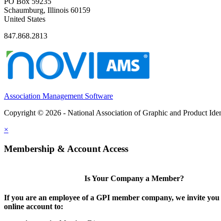
PO Box 59235
Schaumburg, Illinois 60159
United States
847.868.2813
Association Management Software
Copyright © 2026 - National Association of Graphic and Product Iden
×
Membership & Account Access
Is Your Company a Member?
If you are an employee of a GPI member company, we invite you 
online account to: