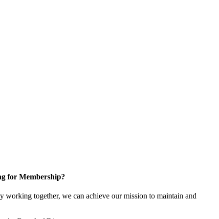
ng for Membership?
y working together, we can achieve our mission to maintain and