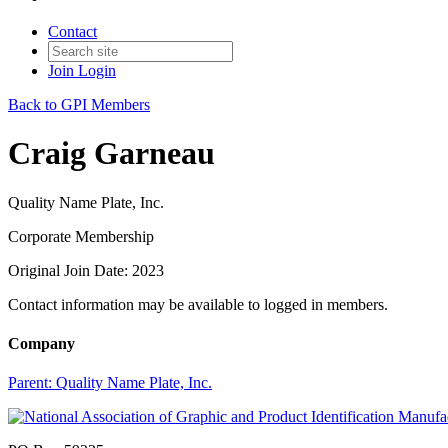
Contact
Join
Login
Back to GPI Members
Craig Garneau
Quality Name Plate, Inc.
Corporate Membership
Original Join Date: 2023
Contact information may be available to logged in members.
Company
Parent:
Quality Name Plate, Inc.