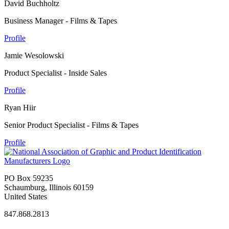
David Buchholtz
Business Manager - Films & Tapes
Profile
Jamie Wesolowski
Product Specialist - Inside Sales
Profile
Ryan Hiir
Senior Product Specialist - Films & Tapes
Profile
PO Box 59235
Schaumburg, Illinois 60159
United States
847.868.2813