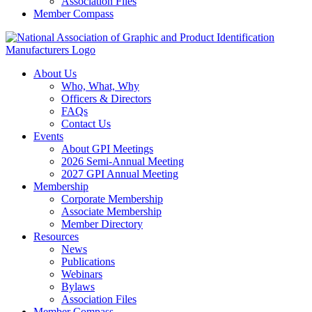
Association Files
Member Compass
About Us
Who, What, Why
Officers & Directors
FAQs
Contact Us
Events
About GPI Meetings
2026 Semi-Annual Meeting
2027 GPI Annual Meeting
Membership
Corporate Membership
Associate Membership
Member Directory
Resources
News
Publications
Webinars
Bylaws
Association Files
Member Compass