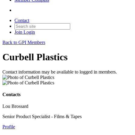
Contact
Join
Login
Back to GPI Members
Curbell Plastics
Contact information may be available to logged in members.
Contacts
Lou Brossard
Senior Product Specialist - Films & Tapes
Profile