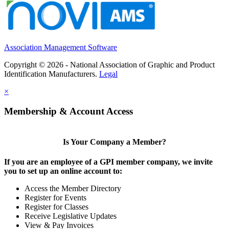
Association Management Software
Copyright © 2026 - National Association of Graphic and Product
Identification Manufacturers.
Legal
×
Membership & Account Access
Is Your Company a Member?
If you are an employee of a GPI member company, we invite
you to set up an online account to:
Access the Member Directory
Register for Events
Register for Classes
Receive Legislative Updates
View & Pay Invoices