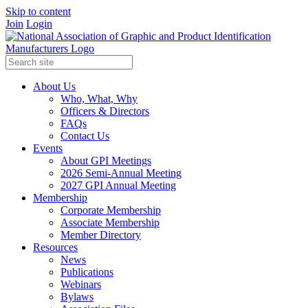
Skip to content
Join
Login
About Us
Who, What, Why
Officers & Directors
FAQs
Contact Us
Events
About GPI Meetings
2026 Semi-Annual Meeting
2027 GPI Annual Meeting
Membership
Corporate Membership
Associate Membership
Member Directory
Resources
News
Publications
Webinars
Bylaws