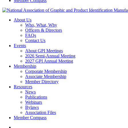
Member Compass
About Us
Who, What, Why
Officers & Directors
FAQs
Contact Us
Events
About GPI Meetings
2026 Semi-Annual Meeting
2027 GPI Annual Meeting
Membership
Corporate Membership
Associate Membership
Member Directory
Resources
News
Publications
Webinars
Bylaws
Association Files
Member Compass