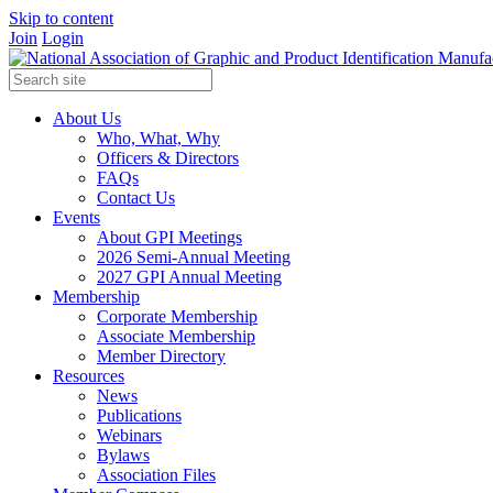
Skip to content
Join
Login
About Us
Who, What, Why
Officers & Directors
FAQs
Contact Us
Events
About GPI Meetings
2026 Semi-Annual Meeting
2027 GPI Annual Meeting
Membership
Corporate Membership
Associate Membership
Member Directory
Resources
News
Publications
Webinars
Bylaws
Association Files