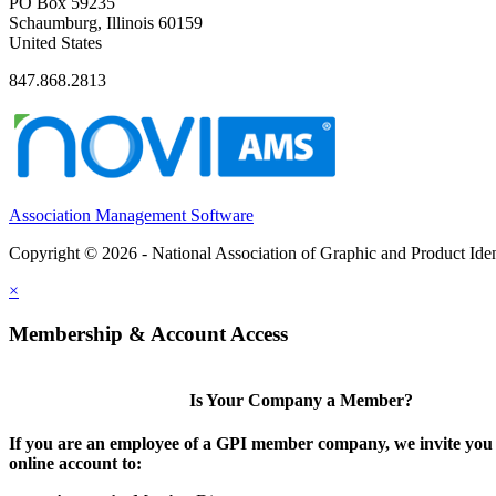
PO Box 59235
Schaumburg, Illinois 60159
United States
847.868.2813
Association Management Software
Copyright © 2026 - National Association of Graphic and Product Iden
×
Membership & Account Access
Is Your Company a Member?
If you are an employee of a GPI member company, we invite you 
online account to: