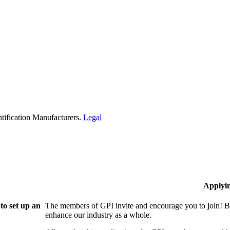
tification Manufacturers.
Legal
Applyi
to set up an
The members of GPI invite and encourage you to join! B
enhance our industry as a whole.