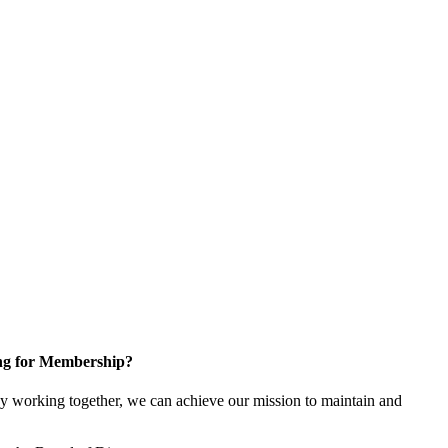
ng for Membership?
y working together, we can achieve our mission to maintain and