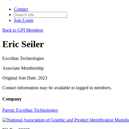
Contact
Join
Login
Back to GPI Members
Eric Seiler
Excelitas Technologies
Associate Membership
Original Join Date: 2023
Contact information may be available to logged in members.
Company
Parent:
Excelitas Technologies