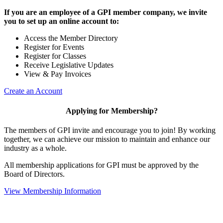
If you are an employee of a GPI member company, we invite
you to set up an online account to:
Access the Member Directory
Register for Events
Register for Classes
Receive Legislative Updates
View & Pay Invoices
Create an Account
Applying for Membership?
The members of GPI invite and encourage you to join! By working
together, we can achieve our mission to maintain and enhance our
industry as a whole.
All membership applications for GPI must be approved by the
Board of Directors.
View Membership Information