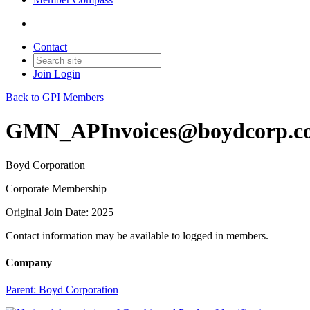
Contact
Join
Login
Back to GPI Members
GMN_APInvoices@boydcorp.c
Boyd Corporation
Corporate Membership
Original Join Date: 2025
Contact information may be available to logged in members.
Company
Parent:
Boyd Corporation