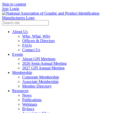
Skip to content
Join
Login
About Us
Who, What, Why
Officers & Directors
FAQs
Contact Us
Events
About GPI Meetings
2026 Semi-Annual Meeting
2027 GPI Annual Meeting
Membership
Corporate Membership
Associate Membership
Member Directory
Resources
News
Publications
Webinars
Bylaws