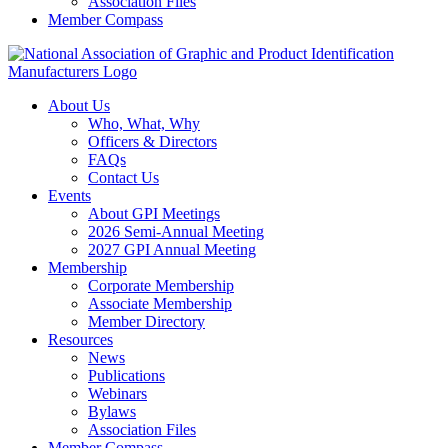
Association Files
Member Compass
About Us
Who, What, Why
Officers & Directors
FAQs
Contact Us
Events
About GPI Meetings
2026 Semi-Annual Meeting
2027 GPI Annual Meeting
Membership
Corporate Membership
Associate Membership
Member Directory
Resources
News
Publications
Webinars
Bylaws
Association Files
Member Compass