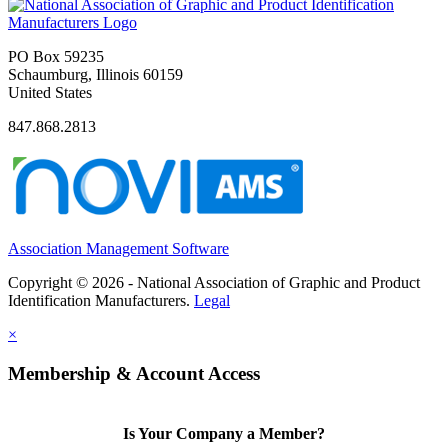
PO Box 59235
Schaumburg, Illinois 60159
United States
847.868.2813
Association Management Software
Copyright © 2026 - National Association of Graphic and Product
Identification Manufacturers.
Legal
×
Membership & Account Access
Is Your Company a Member?