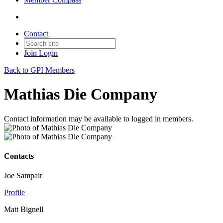
Contact
Join
Login
Back to GPI Members
Mathias Die Company
Contact information may be available to logged in members.
Contacts
Joe Sampair
Profile
Matt Bignell