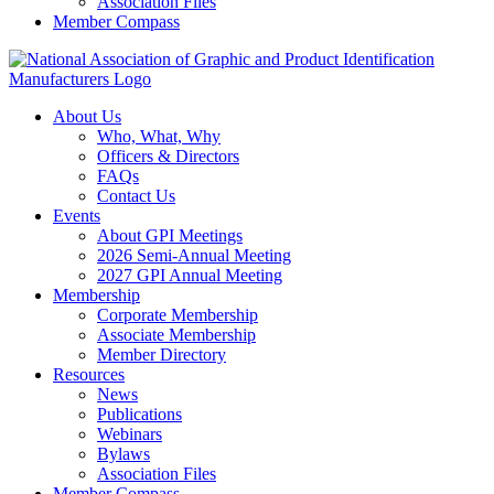
Association Files
Member Compass
About Us
Who, What, Why
Officers & Directors
FAQs
Contact Us
Events
About GPI Meetings
2026 Semi-Annual Meeting
2027 GPI Annual Meeting
Membership
Corporate Membership
Associate Membership
Member Directory
Resources
News
Publications
Webinars
Bylaws
Association Files
Member Compass