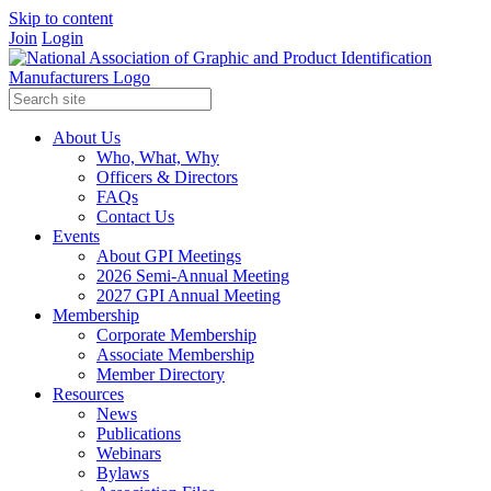
Skip to content
Join
Login
About Us
Who, What, Why
Officers & Directors
FAQs
Contact Us
Events
About GPI Meetings
2026 Semi-Annual Meeting
2027 GPI Annual Meeting
Membership
Corporate Membership
Associate Membership
Member Directory
Resources
News
Publications
Webinars
Bylaws