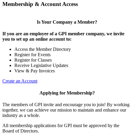
Membership & Account Access
Is Your Company a Member?
If you are an employee of a GPI member company, we invite
you to set up an online account to:
Access the Member Directory
Register for Events
Register for Classes
Receive Legislative Updates
View & Pay Invoices
Create an Account
Applying for Membership?
The members of GPI invite and encourage you to join! By working
together, we can achieve our mission to maintain and enhance our
industry as a whole.
All membership applications for GPI must be approved by the
Board of Directors.