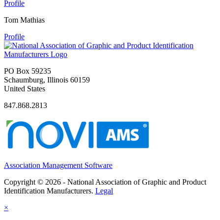
Profile
Tom Mathias
Profile
PO Box 59235
Schaumburg, Illinois 60159
United States
847.868.2813
Association Management Software
Copyright © 2026 - National Association of Graphic and Product
Identification Manufacturers.
Legal
×