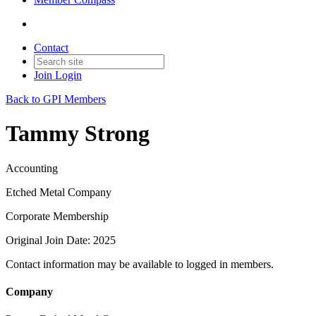
Contact
Join
Login
Back to GPI Members
Tammy Strong
Accounting
Etched Metal Company
Corporate Membership
Original Join Date: 2025
Contact information may be available to logged in members.
Company