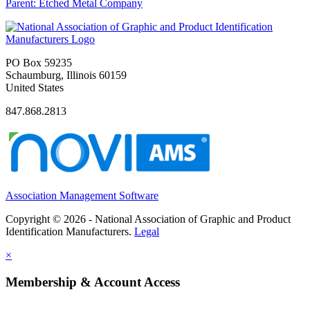
Parent:
Etched Metal Company
PO Box 59235
Schaumburg, Illinois 60159
United States
847.868.2813
Association Management Software
Copyright © 2026 - National Association of Graphic and Product
Identification Manufacturers.
Legal
×
Membership & Account Access