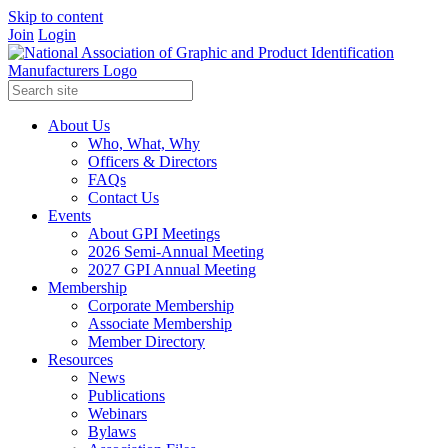
Skip to content
Join
Login
About Us
Who, What, Why
Officers & Directors
FAQs
Contact Us
Events
About GPI Meetings
2026 Semi-Annual Meeting
2027 GPI Annual Meeting
Membership
Corporate Membership
Associate Membership
Member Directory
Resources
News
Publications
Webinars
Bylaws