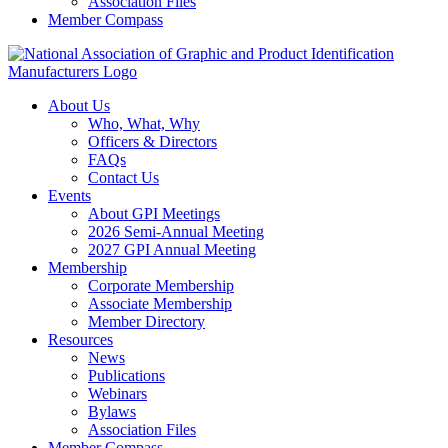
Association Files
Member Compass
About Us
Who, What, Why
Officers & Directors
FAQs
Contact Us
Events
About GPI Meetings
2026 Semi-Annual Meeting
2027 GPI Annual Meeting
Membership
Corporate Membership
Associate Membership
Member Directory
Resources
News
Publications
Webinars
Bylaws
Association Files
Member Compass