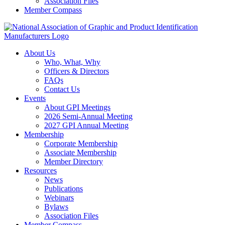
Association Files
Member Compass
About Us
Who, What, Why
Officers & Directors
FAQs
Contact Us
Events
About GPI Meetings
2026 Semi-Annual Meeting
2027 GPI Annual Meeting
Membership
Corporate Membership
Associate Membership
Member Directory
Resources
News
Publications
Webinars
Bylaws
Association Files
Member Compass