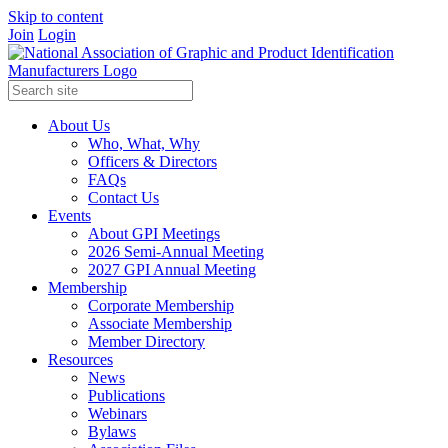
Skip to content
Join
Login
About Us
Who, What, Why
Officers & Directors
FAQs
Contact Us
Events
About GPI Meetings
2026 Semi-Annual Meeting
2027 GPI Annual Meeting
Membership
Corporate Membership
Associate Membership
Member Directory
Resources
News
Publications
Webinars
Bylaws