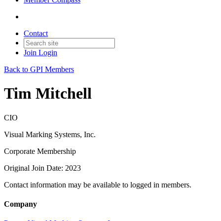
Contact
Join
Login
Back to GPI Members
Tim Mitchell
CIO
Visual Marking Systems, Inc.
Corporate Membership
Original Join Date: 2023
Contact information may be available to logged in members.
Company