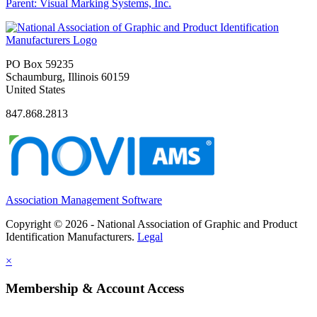
Parent:
Visual Marking Systems, Inc.
PO Box 59235
Schaumburg, Illinois 60159
United States
847.868.2813
Association Management Software
Copyright © 2026 - National Association of Graphic and Product
Identification Manufacturers.
Legal
×
Membership & Account Access