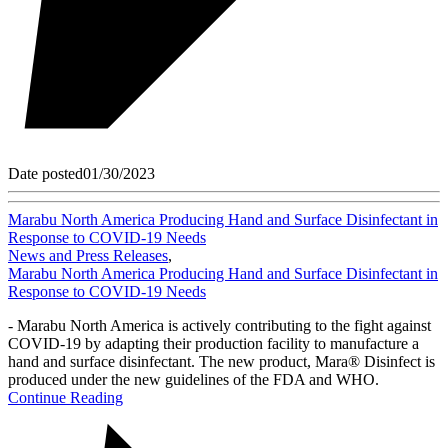
Date posted
01/30/2023
Marabu North America Producing Hand and Surface Disinfectant in
Response to COVID-19 Needs
News and Press Releases
,
Marabu North America Producing Hand and Surface Disinfectant in
Response to COVID-19 Needs
- Marabu North America is actively contributing to the fight against
COVID-19 by adapting their production facility to manufacture a
hand and surface disinfectant. The new product, Mara® Disinfect is
produced under the new guidelines of the FDA and WHO.
Continue Reading