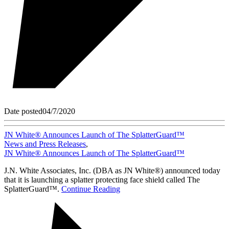
Date posted
04/7/2020
JN White® Announces Launch of The SplatterGuard™
News and Press Releases
,
JN White® Announces Launch of The SplatterGuard™
J.N. White Associates, Inc. (DBA as JN White®) announced today
that it is launching a splatter protecting face shield called The
SplatterGuard™.
Continue Reading