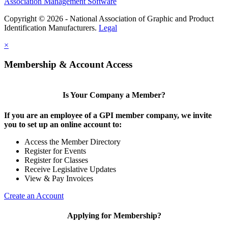
Association Management Software
Copyright © 2026 - National Association of Graphic and Product
Identification Manufacturers.
Legal
×
Membership & Account Access
Is Your Company a Member?
If you are an employee of a GPI member company, we invite
you to set up an online account to:
Access the Member Directory
Register for Events
Register for Classes
Receive Legislative Updates
View & Pay Invoices
Create an Account
Applying for Membership?