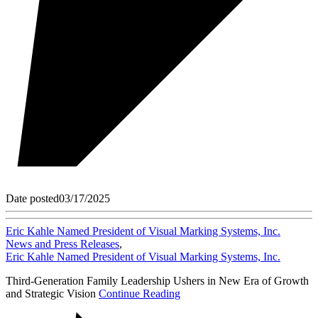
Date posted
03/17/2025
Eric Kahle Named President of Visual Marking Systems, Inc.
News and Press Releases
,
Eric Kahle Named President of Visual Marking Systems, Inc.
Third-Generation Family Leadership Ushers in New Era of Growth
and Strategic Vision
Continue Reading