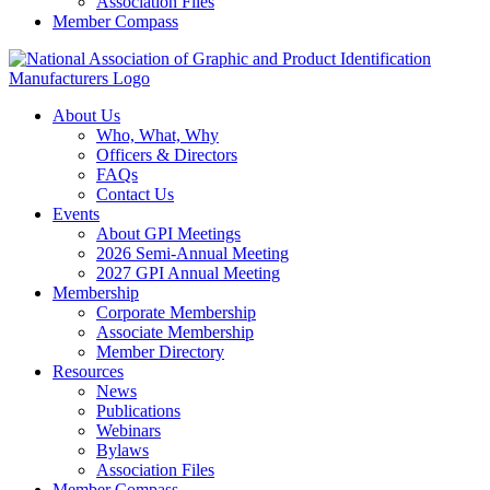
Association Files
Member Compass
About Us
Who, What, Why
Officers & Directors
FAQs
Contact Us
Events
About GPI Meetings
2026 Semi-Annual Meeting
2027 GPI Annual Meeting
Membership
Corporate Membership
Associate Membership
Member Directory
Resources
News
Publications
Webinars
Bylaws
Association Files
Member Compass