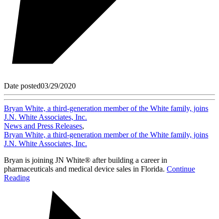
Date posted
03/29/2020
Bryan White, a third-generation member of the White family, joins
J.N. White Associates, Inc.
News and Press Releases
,
Bryan White, a third-generation member of the White family, joins
J.N. White Associates, Inc.
Bryan is joining JN White® after building a career in
pharmaceuticals and medical device sales in Florida.
Continue
Reading