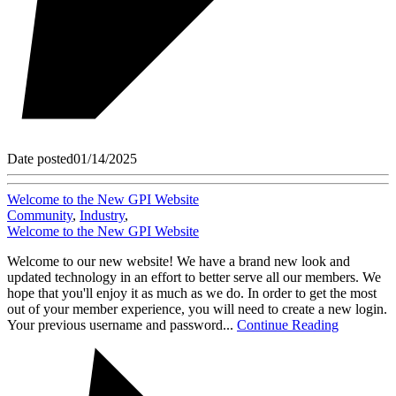
Date posted
01/14/2025
Welcome to the New GPI Website
Community
,
Industry
,
Welcome to the New GPI Website
Welcome to our new website! We have a brand new look and
updated technology in an effort to better serve all our members. We
hope that you'll enjoy it as much as we do. In order to get the most
out of your member experience, you will need to create a new login.
Your previous username and password...
Continue Reading