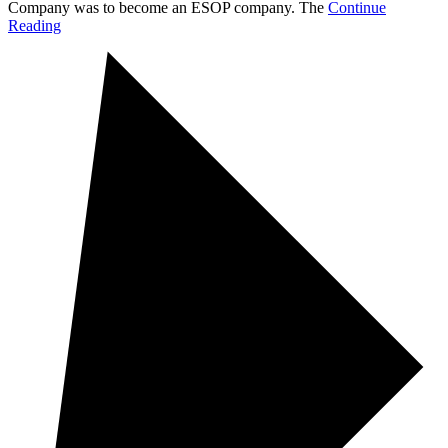
Company was to become an ESOP company. The
Continue
Reading