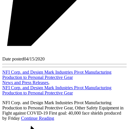
Date posted
04/15/2020
NFI Corp. and Design Mark Industries Pivot Manufacturing
Production to Personal Protective Gear
News and Press Releases
,
NFI Corp. and Design Mark Industries Pivot Manufacturing
Production to Personal Protective Gear
NFI Corp. and Design Mark Industries Pivot Manufacturing
Production to Personal Protective Gear, Other Safety Equipment in
Fight against COVID-19 First goal: 40,000 face shields produced
by Friday
Continue Reading