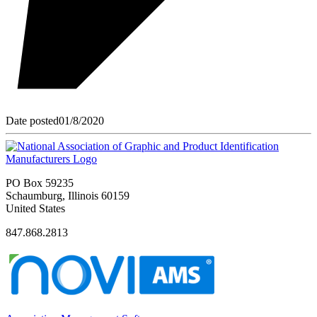
Date posted
01/8/2020
PO Box 59235
Schaumburg, Illinois 60159
United States
847.868.2813