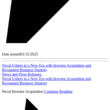
Date posted
01/31/2025
Necal Ushers in a New Era with Investor Acquisition and
Revamped Business Strategy
News and Press Releases
,
Necal Ushers in a New Era with Investor Acquisition and
Revamped Business Strategy
Necal Investor Acquisition
Continue Reading