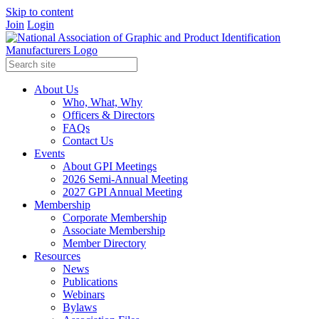
Skip to content
Join
Login
About Us
Who, What, Why
Officers & Directors
FAQs
Contact Us
Events
About GPI Meetings
2026 Semi-Annual Meeting
2027 GPI Annual Meeting
Membership
Corporate Membership
Associate Membership
Member Directory
Resources
News
Publications
Webinars
Bylaws