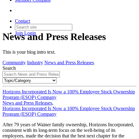
Contact
Join
Login
News and Press Releases
This is your blog intro text.
Community
Industry
News and Press Releases
Search
Horizons Incorporated Is Now a 100% Employee Stock Ownership
Program (ESOP) Company
News and Press Releases
,
Horizons Incorporated Is Now a 100% Employee Stock Ownership
Program (ESOP) Company
After 79 years of Wainer family ownership, Horizons Incorporated,
consistent with its long-term focus on the well-being of its
employees, made the decision that the best next chapter for the