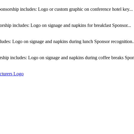
nsorship includes: Logo or custom graphic on conference hotel key...
rship includes: Logo on signage and napkins for breakfast Sponsor...
udes: Logo on signage and napkins during lunch Sponsor recognition..
ship includes: Logo on signage and napkins during coffee breaks Spons