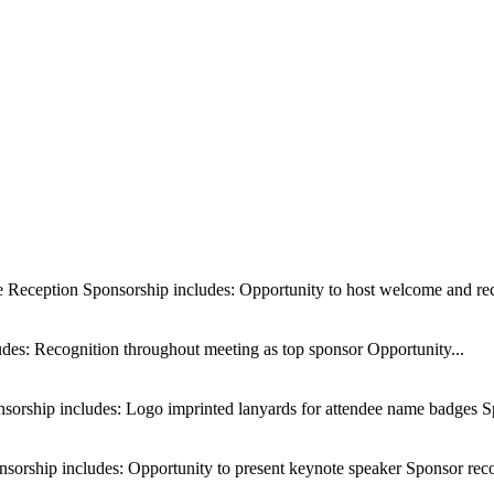
Reception Sponsorship includes: Opportunity to host welcome and rec
des: Recognition throughout meeting as top sponsor Opportunity...
orship includes: Logo imprinted lanyards for attendee name badges Sp
orship includes: Opportunity to present keynote speaker Sponsor reco