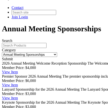
Contact
Join
Login
Annual Meeting Sponsorships
Search
Category
Submit
2026 Annual Meeting Welcome Reception Sponsorship
The Welcome 
Member Price:
$4,000
View
Item
Premier Sponsor 2026 Annual Meeting
The premier sponsorship inclu
Member Price:
$6,000
View
Item
Lanyard Sponsorship for the 2026 Annual Meeting
The Lanyard Spons
Member Price:
$3,000
View
Item
Keynote Sponsorship for the 2026 Annual Meeting
The Keynote Spons
Member Price:
$3,000