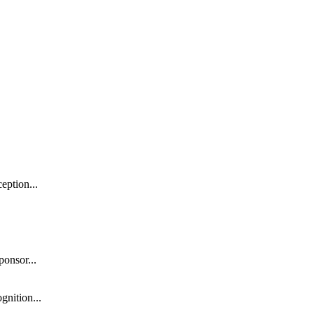
eption...
onsor...
gnition...