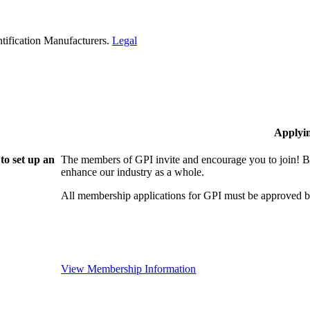
tification Manufacturers.
Legal
Applyi
to set up an
The members of GPI invite and encourage you to join! B
enhance our industry as a whole.
All membership applications for GPI must be approved b
View Membership Information