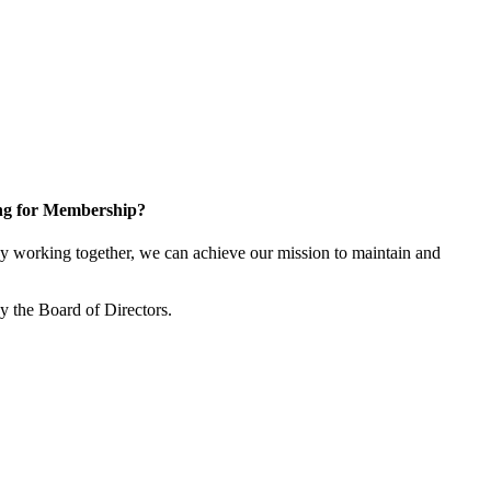
ng for Membership?
y working together, we can achieve our mission to maintain and
y the Board of Directors.