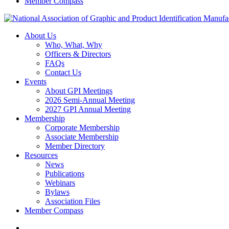
Member Compass
About Us
Who, What, Why
Officers & Directors
FAQs
Contact Us
Events
About GPI Meetings
2026 Semi-Annual Meeting
2027 GPI Annual Meeting
Membership
Corporate Membership
Associate Membership
Member Directory
Resources
News
Publications
Webinars
Bylaws
Association Files
Member Compass