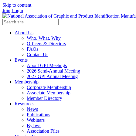
Skip to content
Join
Login
About Us
Who, What, Why
Officers & Directors
FAQs
Contact Us
Events
About GPI Meetings
2026 Semi-Annual Meeting
2027 GPI Annual Meeting
Membership
Corporate Membership
Associate Membership
Member Directory
Resources
News
Publications
Webinars
Bylaws
Association Files