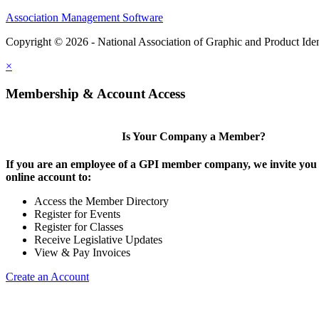
Association Management Software
Copyright © 2026 - National Association of Graphic and Product Iden
×
Membership & Account Access
Is Your Company a Member?
If you are an employee of a GPI member company, we invite you 
online account to:
Access the Member Directory
Register for Events
Register for Classes
Receive Legislative Updates
View & Pay Invoices
Create an Account