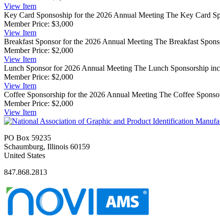
View
Item
Key Card Sponsoship for the 2026 Annual Meeting
The Key Card Spo
Member Price:
$3,000
View
Item
Breakfast Sponsor for the 2026 Annual Meeting
The Breakfast Sponso
Member Price:
$2,000
View
Item
Lunch Sponsor for 2026 Annual Meeting
The Lunch Sponsorship incl
Member Price:
$2,000
View
Item
Coffee Sponsorship for the 2026 Annual Meeting
The Coffee Sponsor
Member Price:
$2,000
View
Item
PO Box 59235
Schaumburg, Illinois 60159
United States
847.868.2813