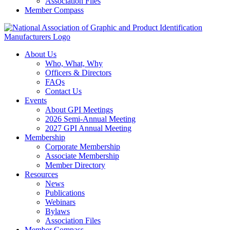
Association Files
Member Compass
About Us
Who, What, Why
Officers & Directors
FAQs
Contact Us
Events
About GPI Meetings
2026 Semi-Annual Meeting
2027 GPI Annual Meeting
Membership
Corporate Membership
Associate Membership
Member Directory
Resources
News
Publications
Webinars
Bylaws
Association Files
Member Compass