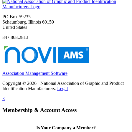
PO Box 59235
Schaumburg, Illinois 60159
United States
847.868.2813
Association Management Software
Copyright © 2026 - National Association of Graphic and Product
Identification Manufacturers.
Legal
×
Membership & Account Access
Is Your Company a Member?