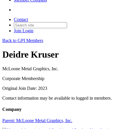
Contact
Join
Login
Back to GPI Members
Deidre Kruser
McLoone Metal Graphics, Inc.
Corporate Membership
Original Join Date: 2023
Contact information may be available to logged in members.
Company
Parent:
McLoone Metal Graphics, Inc.