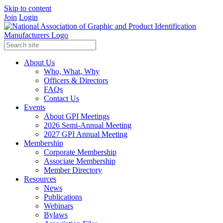
Skip to content
Join
Login
About Us
Who, What, Why
Officers & Directors
FAQs
Contact Us
Events
About GPI Meetings
2026 Semi-Annual Meeting
2027 GPI Annual Meeting
Membership
Corporate Membership
Associate Membership
Member Directory
Resources
News
Publications
Webinars
Bylaws