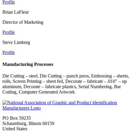
Profile
Brian LaFleur
Director of Marketing
Profile
Steve Limberg
Profile
Manufacturing Processes
Die Cutting – steel, Die Cutting – punch press, Embossing – sheets,
rolls, Screen Printing – sheet fed, Decorate – fabricate - .010" – up
aluminum, Decorate – fabricate plastics, Serial Numbering, Bar
Coding, Computer Generated Artwork
PO Box 59235
Schaumburg, Illinois 60159
United States