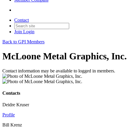
Contact
Join
Login
Back to GPI Members
McLoone Metal Graphics, Inc.
Contact information may be available to logged in members.
Contacts
Deidre Kruser
Profile
Bill Krenz