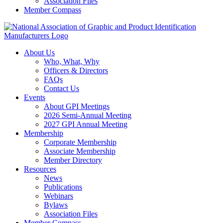
Association Files
Member Compass
About Us
Who, What, Why
Officers & Directors
FAQs
Contact Us
Events
About GPI Meetings
2026 Semi-Annual Meeting
2027 GPI Annual Meeting
Membership
Corporate Membership
Associate Membership
Member Directory
Resources
News
Publications
Webinars
Bylaws
Association Files
Member Compass