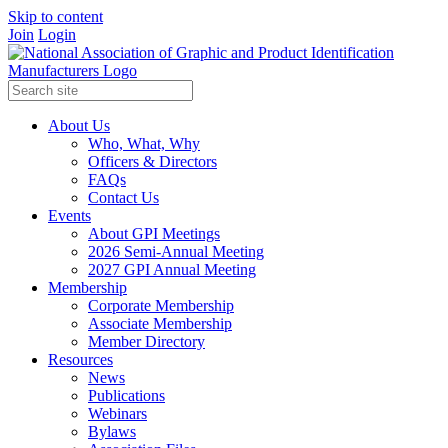
Skip to content
Join
Login
About Us
Who, What, Why
Officers & Directors
FAQs
Contact Us
Events
About GPI Meetings
2026 Semi-Annual Meeting
2027 GPI Annual Meeting
Membership
Corporate Membership
Associate Membership
Member Directory
Resources
News
Publications
Webinars
Bylaws