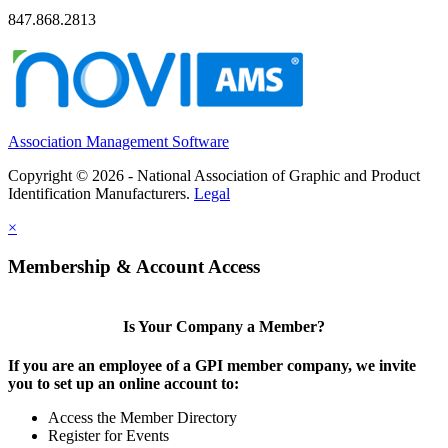
847.868.2813
Association Management Software
Copyright © 2026 - National Association of Graphic and Product
Identification Manufacturers.
Legal
×
Membership & Account Access
Is Your Company a Member?
If you are an employee of a GPI member company, we invite
you to set up an online account to:
Access the Member Directory
Register for Events